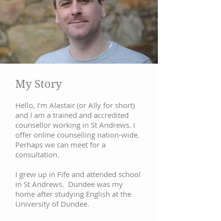
My Story
Hello, I'm Alastair (or Ally for short)
and I am a trained and accredited
counsellor working in St Andrews. I
offer online counselling nation-wide.
Perhaps we can meet for a
consultation.
I grew up in Fife and attended school
in St Andrews. Dundee was my
home after studying English at the
University of Dundee.