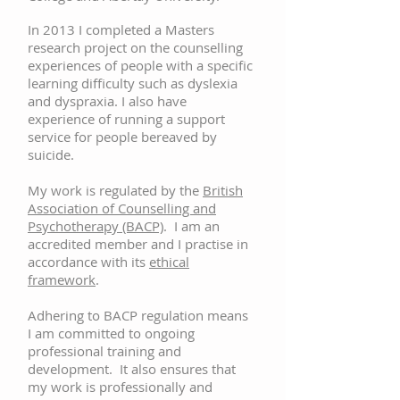
In 2013 I completed a Masters
research project on the counselling
experiences of people with a specific
learning difficulty such as dyslexia
and dyspraxia. I also have
experience of running a support
service for people bereaved by
suicide.
My work is regulated by the
British
Association of Counselling and
Psychotherapy (BACP)
. I am an
accredited member and I practise in
accordance with its
ethical
framework
.
Adhering to BACP regulation means
I am committed to ongoing
professional training and
development. It also ensures that
my work is professionally and