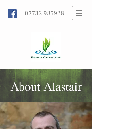
07732 985928
About Alastair