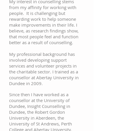
My interest in counselling stems
from my affinity for working with
people. It is challenging but
rewarding work to help someone
make improvements in their life. I
believe, as research findings show,
that most people feel and function
better as a result of counselling.
My professional background has
involved developing support
services and volunteer projects in
the charitable sector. I trained as a
counsellor at Abertay University in
Dundee in 2009.
Since then I have worked as a
counsellor at the University of
Dundee, Insight Counselling in
Dundee, the Robert Gordon
University in Aberdeen, the
University of St Andrews, Perth
College and Abertay University.