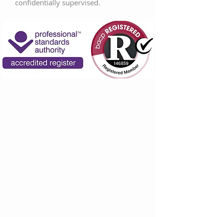
confidentially supervised.
Specialisms
Depression
Anxiety
Bereavement
Specific learning difficulties